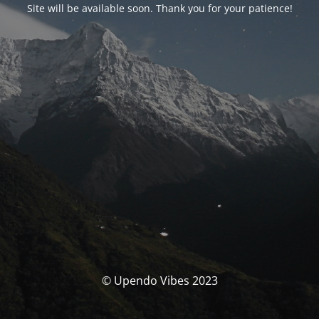
Site will be available soon. Thank you for your patience!
© Upendo Vibes 2023