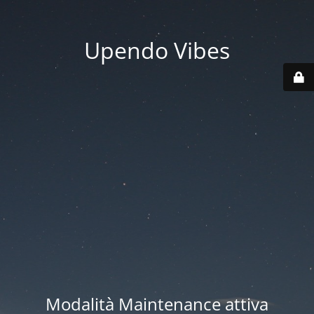
Upendo Vibes
Modalità Maintenance attiva